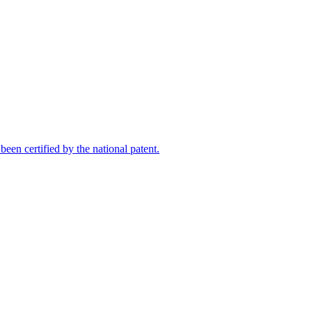
een certified by the national patent.