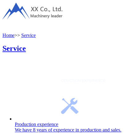
Home
>>
Service
Service
Production experience
We have 8 years of experience in production and sales.