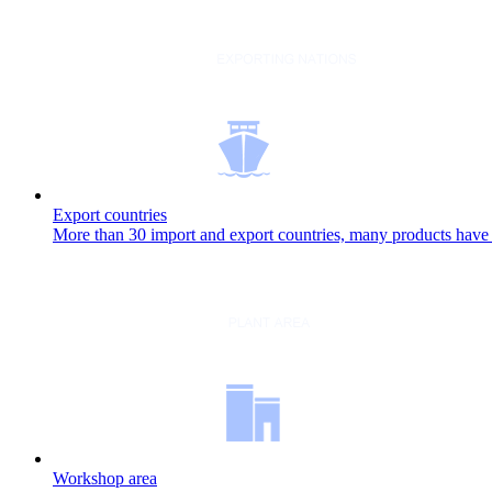
Export countries
More than 30 import and export countries, many products have b
Workshop area