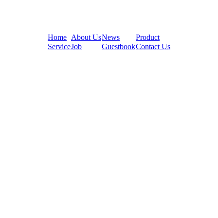
Home
About Us
News
Product
Service
Job
Guestbook
Contact Us